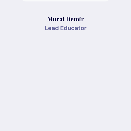
Murat Demir
Lead Educator