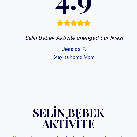
Selin Bebek Aktivite changed our lives!
Jessica F.
Stay-at-home Mom
SELİN BEBEK
AKTİVİTE