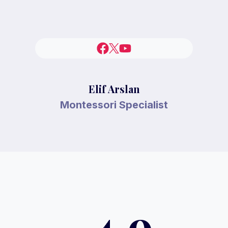
Elif Arslan
Montessori Specialist
4.9