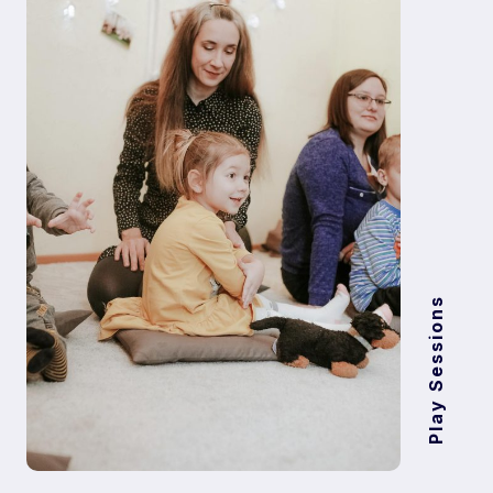
Play Sessions