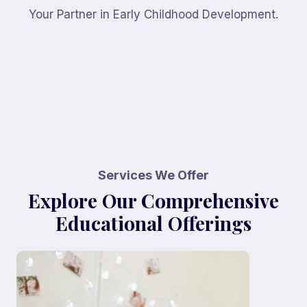
Your Partner in Early Childhood Development.
Services We Offer
Explore Our Comprehensive
Educational Offerings