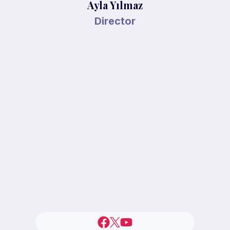
Ayla Yılmaz
Director