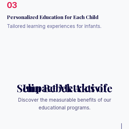
03
Personalized Education for Each Child
Tailored learning experiences for infants.
Impact Metrics of Selin Bebek Aktivite
Discover the measurable benefits of our
educational programs.