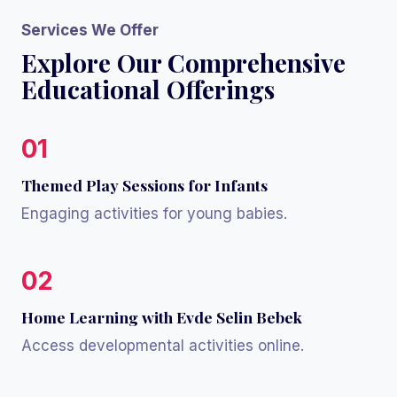
Services We Offer
Explore Our Comprehensive
Educational Offerings
01
Themed Play Sessions for Infants
Engaging activities for young babies.
02
Home Learning with Evde Selin Bebek
Access developmental activities online.