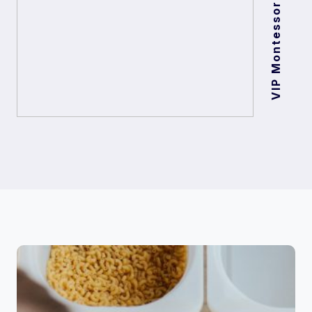
VIP Montessori