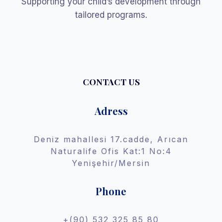
Supporting your child’s development through
tailored programs.
CONTACT US
Adress
Deniz mahallesi 17.cadde, Arıcan
Naturalife Ofis Kat:1 No:4
Yenişehir/Mersin
Phone
+(90) 532 325 85 80