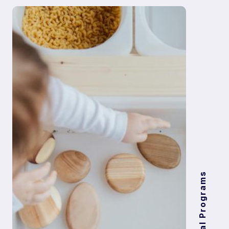
Digital Programs