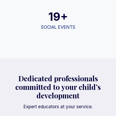
19+
SOCIAL EVENTS
Dedicated professionals
committed to your child’s
development
Expert educators at your service.