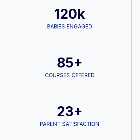
120k
BABIES ENGAGED
85+
COURSES OFFERED
23+
PARENT SATISFACTION