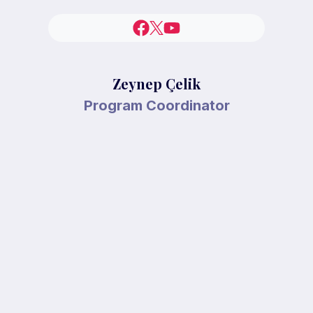
Zeynep Çelik
Program Coordinator