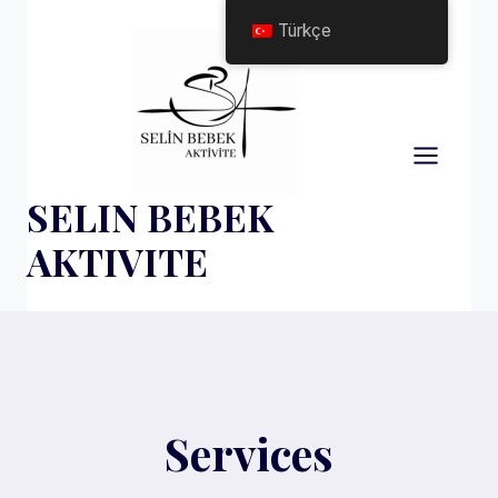
Skip
Türkçe
to
content
SELIN BEBEK
AKTIVITE
Services